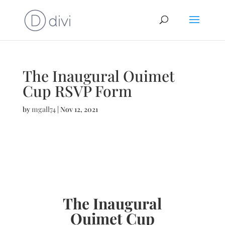
The Inaugural Ouimet
Cup RSVP Form
by
mgall74
|
Nov 12, 2021
The Inaugural
Ouimet Cup