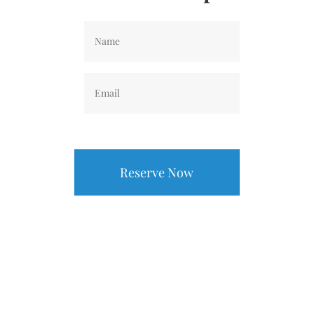
Name
*
Email
*
CAPTCHA