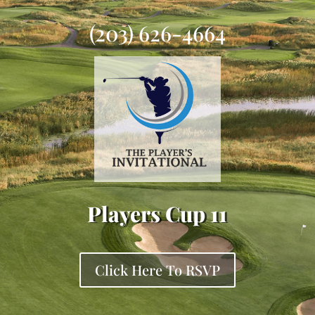
(203) 626-4664
Players Cup 11
Click Here To RSVP