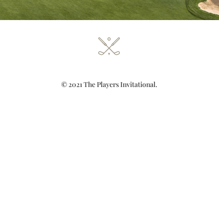
© 2021 The Players Invitational.