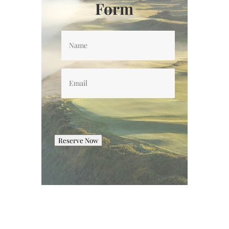
Form
Name
*
Email
*
Reserve Now