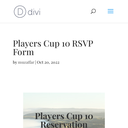
Players Cup 10 RSVP
Form
by
muzaffar
|
Oct 20, 2022
Players Cup 10
Reservation